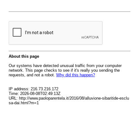
About this page
Our systems have detected unusual traffic from your computer
network. This page checks to see if it's really you sending the
requests, and not a robot.
Why did this happen?
IP address: 216.73.216.172
Time: 2026-08-08T02:49:13Z
URL: http://www.paoloparentela.it/2016/08/alluvione-sibaritide-esclu
sa-dai.html?m=1